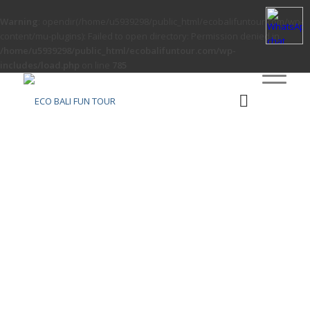
Warning
: opendir(/home/u5939298/public_html/ecobalifuntour.com/wp-
content/mu-plugins): Failed to open directory: Permission denied in
/home/u5939298/public_html/ecobalifuntour.com/wp-
includes/load.php
on line
785