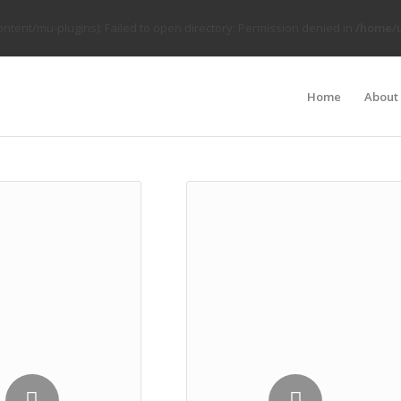
tent/mu-plugins): Failed to open directory: Permission denied in
/home/u
Home
About