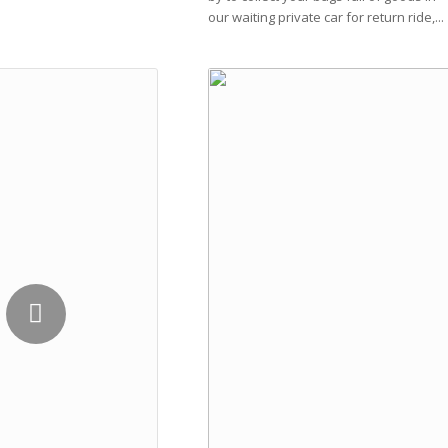
our waiting private car for return ride,...