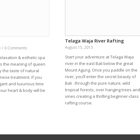
Telaga Waja River Rafting
a
August 15, 2013
3
/
0 Comments
Start your adventure at Telaga Waja
elaxation & esthetic spa
river in the east Bali below the great
”is the meaning of queen
Mount Agung. Once you paddle on the
y the taste of natural
river, you’ll enter the secret beauty of
linese treatment. If you
Bali . through the pure nature, wild
gant and luxurious time
tropical forests, over hanging trees and
your heart & body will be
vines creating a thrilling beginner-class
rafting course.