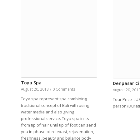
Toya Spa
Denpasar Ci
August 20, 2013
/
0 Comments
August 20, 201
Toya spa represent spa combining
Tour Price : U
traditional concept of Bali with using
person) Dura
water media and also giving
professional service. Toya spa in its
from tip of hair until tip of foot can send
you in phase of relexasi, rejuvenation,
freshness, beauty and balance body