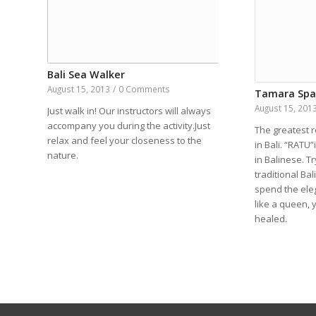
Bali Sea Walker
August 15, 2013
/
0 Comments
Tamara Sp
August 15, 201
Just walk in! Our instructors will always
accompany you during the activity.Just
The greatest r
relax and feel your closeness to the
in Bali. “RATU
nature.
in Balinese. Tr
traditional Ba
spend the ele
like a queen, 
healed.