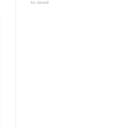
So: closed