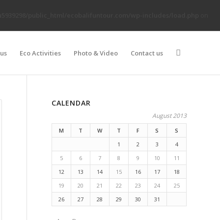
5939298/public_html/ecobalifuntour.com/wp-includes/load.php
on
 us
Eco Activities
Photo & Video
Contact us
CALENDAR
August 2013
M
T
W
T
F
S
S
1
2
3
4
5
6
7
8
9
10
11
12
13
14
15
16
17
18
19
20
21
22
23
24
25
26
27
28
29
30
31