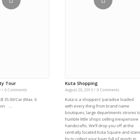
ty Tour
Kuta Shopping
3
/
0 Comments
August 20, 2013
/
0 Comments
S$ 35.00/Car (Max. 6
Kuta is a shoppers’ paradise loaded
tion …
with every thing from brand name
boutiques, large departments strores t
humble little shops selling inexpensive
handicrafts. We’ll drop you off at the
centrally located Kuta Square and stan
by to collect your bags full of goods in