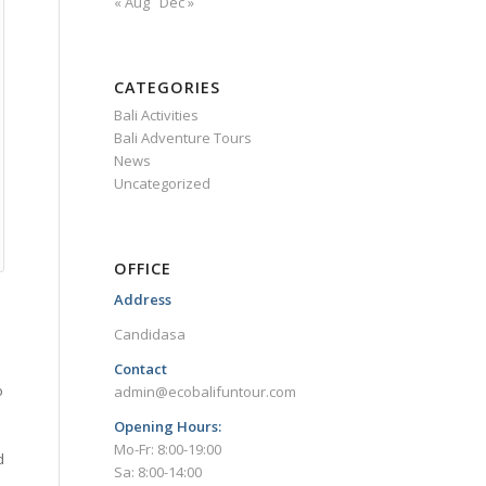
« Aug
Dec »
CATEGORIES
Bali Activities
Bali Adventure Tours
News
Uncategorized
OFFICE
Address
Candidasa
Contact
o
admin@ecobalifuntour.com
Opening Hours:
Mo-Fr: 8:00-19:00
d
Sa: 8:00-14:00