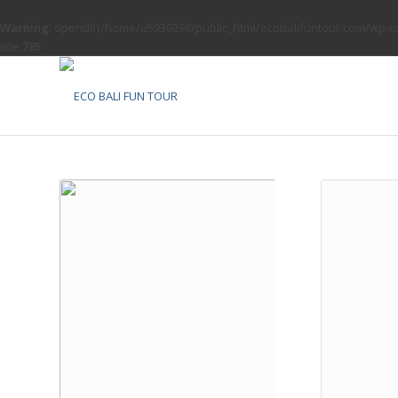
Warning
: opendir(/home/u5939298/public_html/ecobalifuntour.com/wp-con
line
785