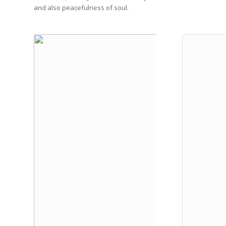
and also peacefulness of soul.