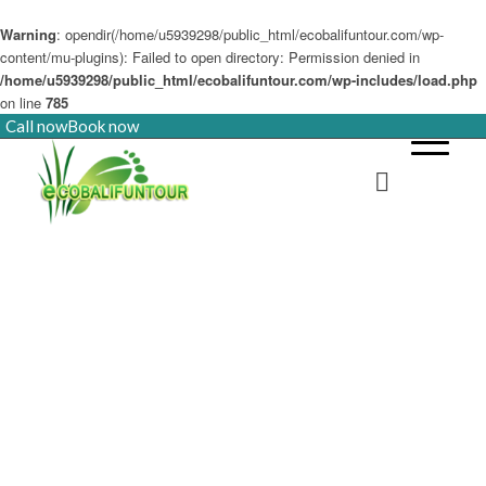
Warning
: opendir(/home/u5939298/public_html/ecobalifuntour.com/wp-
content/mu-plugins): Failed to open directory: Permission denied in
/home/u5939298/public_html/ecobalifuntour.com/wp-includes/load.php
on line
785
Call now
Book now