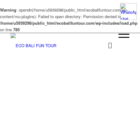
Warning
: opendir(/home/u5939298/public_html/ecobalifuntour.com/wp-
content/mu-plugins): Failed to open directory: Permission denied in
/home/u5939298/public_html/ecobalifuntour.com/wp-includes/load.php
on line
785