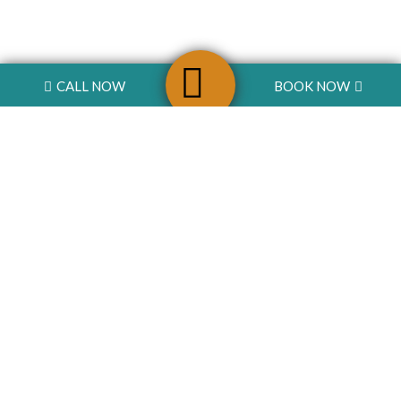
CALL NOW
BOOK NOW