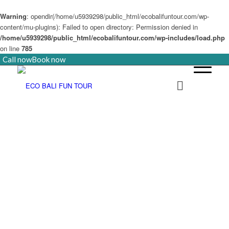
Warning
: opendir(/home/u5939298/public_html/ecobalifuntour.com/wp-
content/mu-plugins): Failed to open directory: Permission denied in
/home/u5939298/public_html/ecobalifuntour.com/wp-includes/load.php
on line
785
Call now
Book now