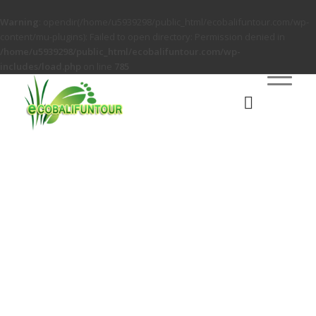
Warning
: opendir(/home/u5939298/public_html/ecobalifuntour.com/wp-
content/mu-plugins): Failed to open directory: Permission denied in
/home/u5939298/public_html/ecobalifuntour.com/wp-
includes/load.php
on line
785